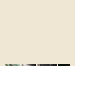
STAY IN THE KNOW